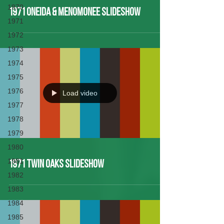
1970
1971 Oneida & Menomonee Slideshow
1971
1972
1973
1974
1975
1976
Load video
1977
1978
1979
1980
1981
1971 Twin Oaks Slideshow
1982
1983
1984
1985