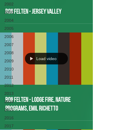
2002
Ron Felten - Jersey Valley
2003
2004
2005
2006
2007
2008
Load video
2009
2010
2011
2012
2013
Ron Felten - Lodge Fire, Nature
2014
Programs, Emil Richetto
2015
2016
2017