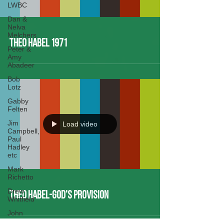
LWBC
Dan &
Nelva
Melchers
Theo Habel 1971
Peter &
Amy
Abadeer
Bob
Lotz
Gabby
Felten
Jim
Load video
Campbell,
Paul
Hadley
etc
Mark
Richetto
Drew
Theo Habel-God's Provision
Whitfield
John
Buch