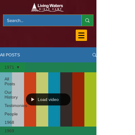
All POSTS
1971
All
Posts
Our
History
Load video
Testimonies
People
1968
1969