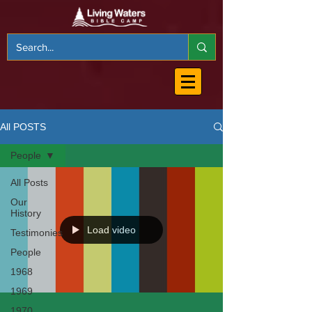
All POSTS
People
All Posts
Our
History
Load video
Testimonies
People
1968
1969
1970