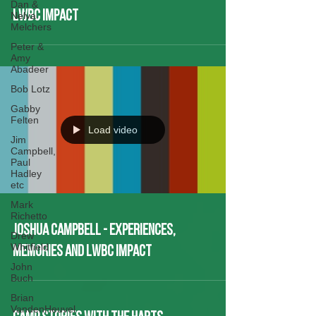
Dan &
LWBC Impact
Nelva
Melchers
Peter &
Amy
Abadeer
Bob Lotz
Gabby
Felten
Load video
Jim
Campbell,
Paul
Hadley
etc
Mark
Richetto
Joshua Campbell - Experiences,
Drew
Whitfield
Memories and LWBC Impact
John
Buch
Brian
VandenHeuvel