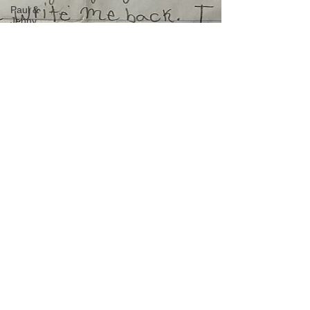
Paul &
Jenny
Thompson
Jackson
Thompson
Jeff Riley
Dennis
Siler
Kelly Siler
Helena
Lind
Mike
Welcher
Keith &
Sandra
Hadley
Leah
Schneider
Moses
Ken