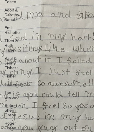
Felten
Adolf &
Dorothy
Kanutz
Emil
Richetto
Theo &
Ruth
Habel
Paul &
Jenny
Fisher
Fisher
Ted Fuhr
Tim
Grebe
Robert &
Sherri
Grebe
Roger
Grebe