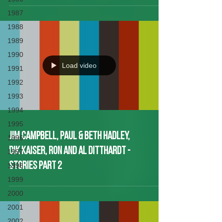
1987
1988
1989
1990
Load video
1991
1992
1993
1994
1995
Jim Campbell, Paul & Beth Hadley,
1996
Dik KaiseR, Ron and Al Ditthardt -
1997
Stories Part 2
1998
1999
2000
2001
2002