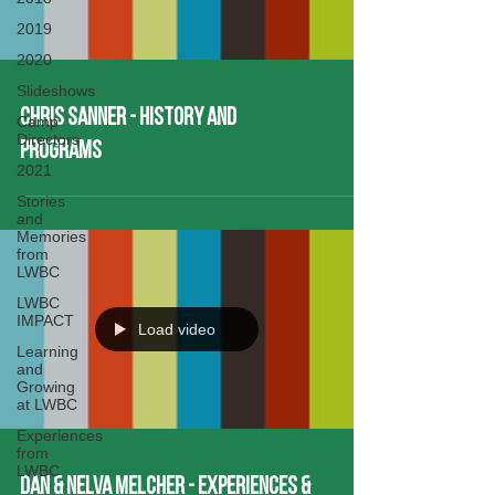
2019
2020
Slideshows
Chris Sanner - History and
Camp
Directors
Programs
2021
Stories
and
Memories
from
LWBC
LWBC
IMPACT
Load video
Learning
and
Growing
at LWBC
Experiences
from
LWBC
Dan & Nelva Melcher - Experiences &