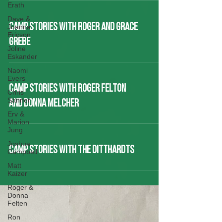
Erath
Dave &
CAMP STORIES WITH ROGER AND GRACE
Joanna
Ericson
GREBE
Joline
Eskander
Naomi
Evers
CAMP STORIES WITH ROGER FELTON
Chris
Sanner
AND DONNA MELCHER
Erv &
Marion
Jung
Joshua
CAMP STORIES WITH THE DITTHARDTS
Campbell
Matt
Kaizer
Roger &
Donna
Felten
Ron