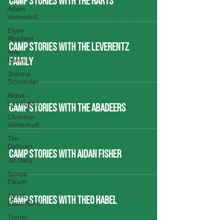
CAMP STORIES WITH THE HARTS
Adam
Vannoord
Elyse
Abadeer
CAMP STORIES WITH THE LEVERENTZ
Ana
Bures
FAMILY
Joanna
Schneider
Abbie
Larrington
CAMP STORIES WITH THE ABADEERS
Christian
Winterhoff
Tim
Dehnart
CAMP STORIES WITH AIDAN FISHER
Jill Dietz
Sonya
Eikum
Jacob
CAMP STORIES WITH THEO HABEL
Eisermann
Turner