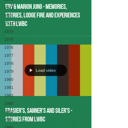
Erv & Marion Jung - Memories,
1971
Stories, Lodge Fire and experiences
1972
1973
with LWBC
1974
1975
1976
1977
1978
Load video
1979
1980
1981
1982
1983
Frasier's, Sanner's and Siler's -
1984
Stories from LWBC
1985
1986