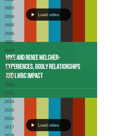
2003
Load video
2004
2005
2006
2007
2008
Mike and Renee Melcher-
2009
Experiences, Godly Relationships
2010
and LWBC Impact
2011
2012
2013
2014
2015
2016
Load video
2017
2018