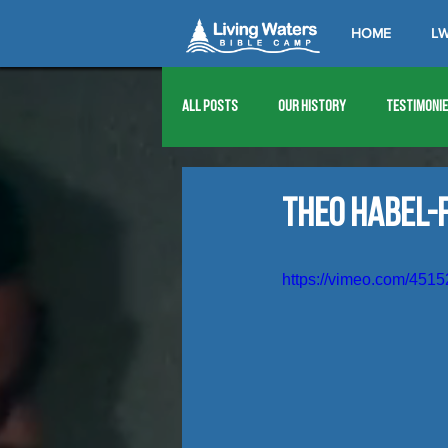
HOME
LW
All Posts
Our History
Testimoni
1976
1977
1978
1979
Theo Habel-F
1989
1990
1991
1992
https://vimeo.com/451