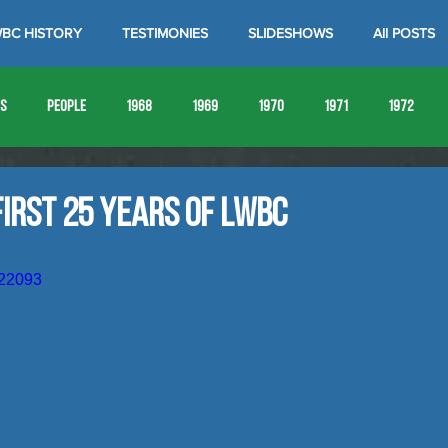
BC HISTORY
TESTIMONIES
SLIDESHOWS
All POSTS
es
People
1968
1969
1970
1971
1972
1980
1981
1982
1983
1984
1985
19
irst 25 Years of LWBC
1993
1994
522093