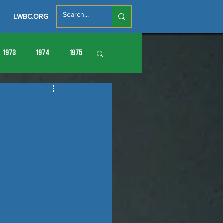
LWBC.ORG
1973
1974
1975
86
1987
1988