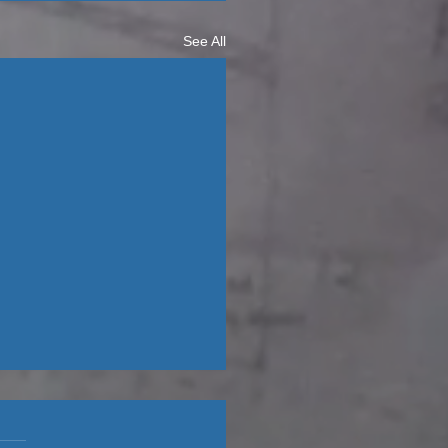
See All