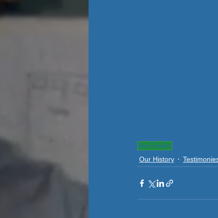
Ron Felten
Our History
Testimonie