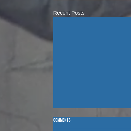
Recent Posts
Comments