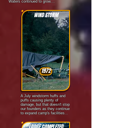
Waters continued to grow....
WIND STORM
1972
A July windstorm huffs and
puffs causing plenty of
damage, but that doesn't stop
our founders as they continue
to expand camp's facilities...
LODGE COMPLETED