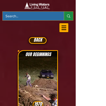
BACK
OUR BEGINNINGS
1970