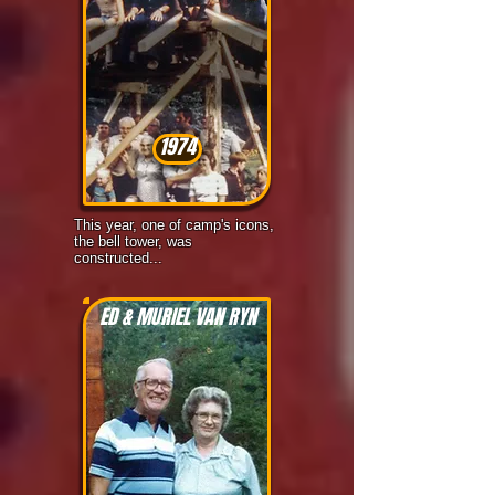
1974
This year, one of camp's icons,
the bell tower, was
constructed...
ED & MURIEL VAN RYN