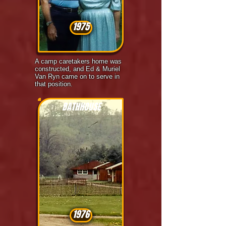
1975
A camp caretakers home was
constructed, and Ed & Muriel
Van Ryn came on to serve in
that position.
BATHHOUSE
1976