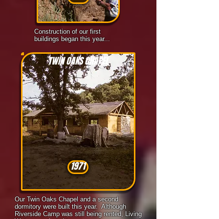
Construction of our first
buildings began this year...
TWIN OAKS CHAPEL
1971
Our Twin Oaks Chapel and a second
dormitory were built this year. Although
Riverside Camp was still being rented, Living