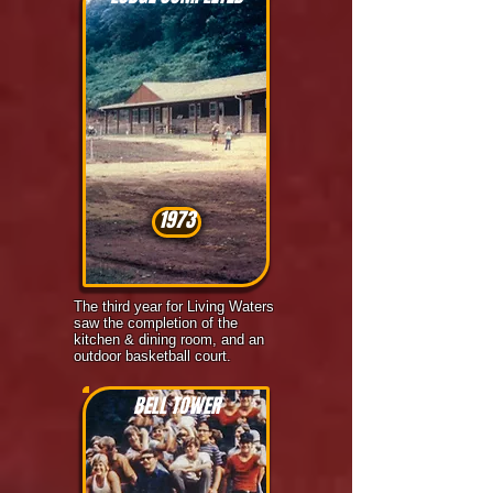
1973
The third year for Living Waters
saw the completion of the
kitchen & dining room, and an
outdoor basketball court.
BELL TOWER