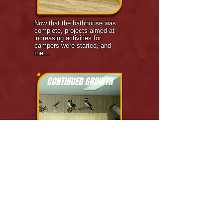
Now that the bathhouse was
complete, projects aimed at
increasing activities for
campers were started, and
the...
CONTINUED GROWTH
1977
Living Waters was now in its