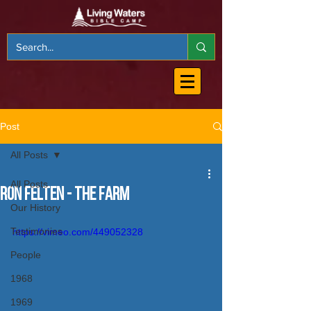
Post
All Posts
All Posts
Ron Felten - The Farm
Our History
Testimonies
https://vimeo.com/449052328
People
1968
1969