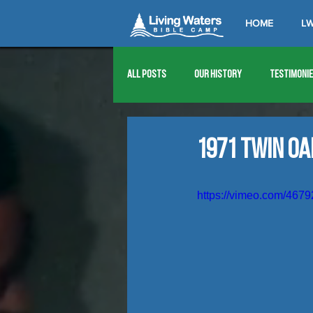
HOME
LW
All Posts
Our History
Testimoni
1976
1977
1978
1979
1971 Twin O
1989
1990
1991
1992
https://vimeo.com/467