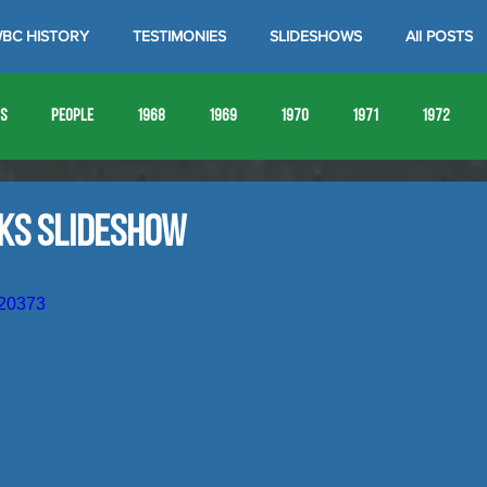
BC HISTORY
TESTIMONIES
SLIDESHOWS
All POSTS
es
People
1968
1969
1970
1971
1972
1980
1981
1982
1983
1984
1985
19
aks Slideshow
1993
1994
920373