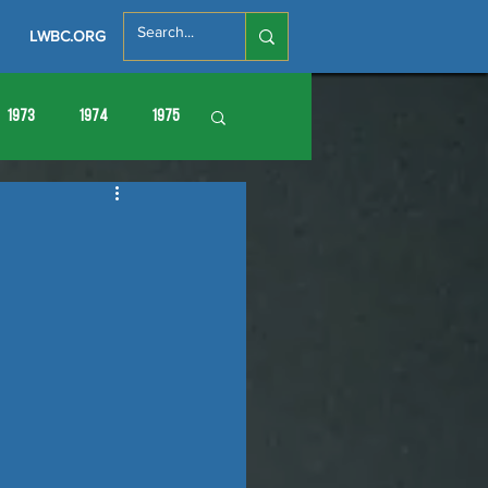
LWBC.ORG
1973
1974
1975
86
1987
1988