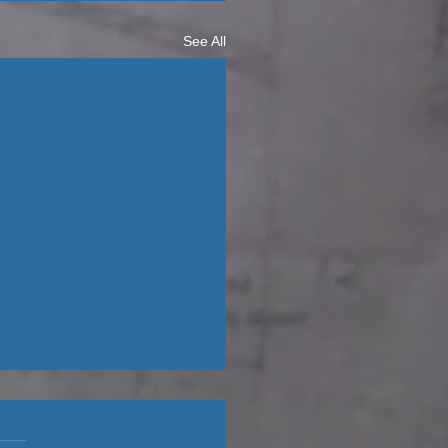
See All