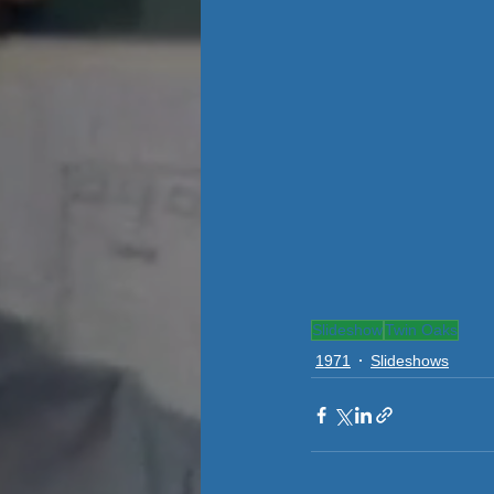
Slideshow
Twin Oaks
1971
Slideshows