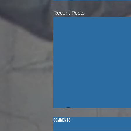
Recent Posts
Comments