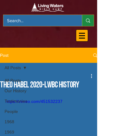
Post
All Posts
All Posts
Theo Habel 2020-LWBC History
Our History
Testimonies
https://vimeo.com/451532237
People
1968
1969