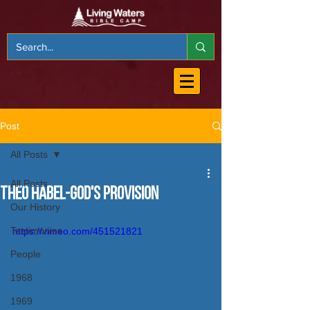
Post
All Posts
All Posts
Theo Habel-God's Provision
Our History
Testimonies
https://vimeo.com/451521821
People
1968
1969