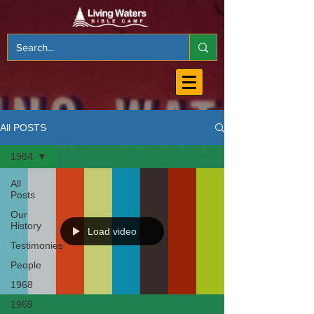
All POSTS
1984
All
Posts
Our
History
Load video
Testimonies
People
1968
1969