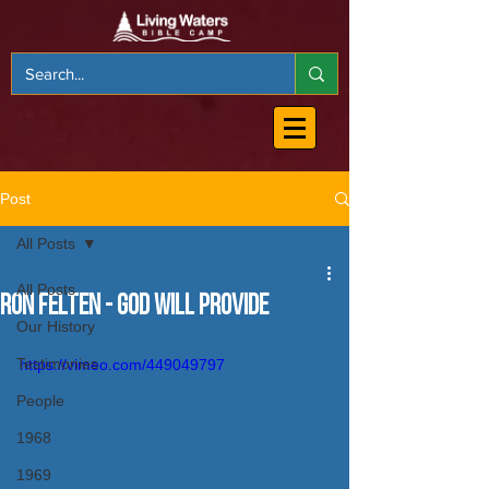
Post
All Posts
All Posts
Ron Felten - God will Provide
Our History
Testimonies
https://vimeo.com/449049797
People
1968
1969