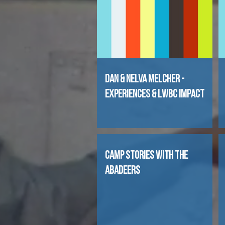
Dan & Nelva Melcher -
Experiences & LWBC Impact
CAMP STORIES WITH THE
ABADEERS