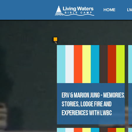
HOME
LW
Erv & Marion Jung - Memories,
Stories, Lodge Fire and
experiences with LWBC