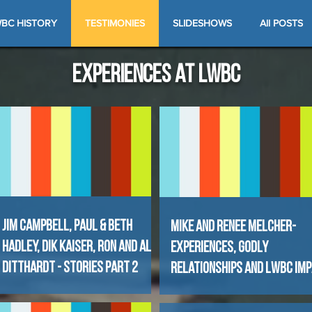
BC HISTORY
TESTIMONIES
SLIDESHOWS
All POSTS
experiences at lwbc
Jim Campbell, Paul & Beth
Mike and Renee Melcher-
Hadley, Dik KaiseR, Ron and Al
Experiences, Godly
Ditthardt - Stories Part 2
Relationships and LWBC Im