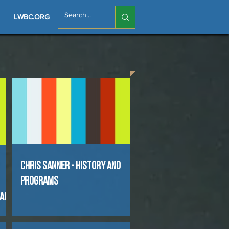
LWBC.ORG
Chris Sanner - History and
Programs
pact