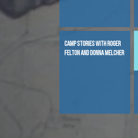
CAMP STORIES WITH ROGER
FELTON AND DONNA MELCHER