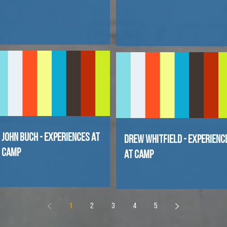
John Buch - Experiences at
Drew Whitfield - Experienc
Camp
at Camp
1
2
3
4
5