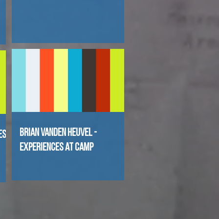
Brian Vanden Heuvel -
es
Experiences at Camp