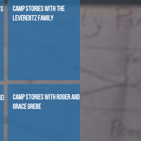
CAMP STORIES WITH THE
TS
LEVERENTZ FAMILY
CAMP STORIES WITH ROGER AND
BEL
GRACE GREBE