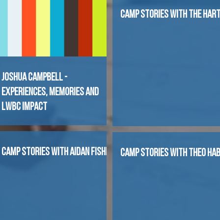
CAMP STORIES WITH THE HAR
Joshua Campbell -
Experiences, Memories and
LWBC Impact
CAMP STORIES WITH AIDAN FISHER
CAMP STORIES WITH THEO HA