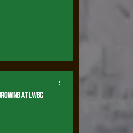
Growing at LWBC