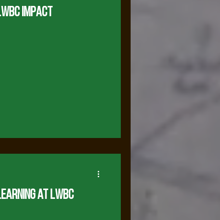
LWBC Impact
Learning at LWBC