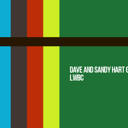
Dave and Sandy Hart G
LWBC