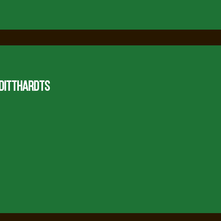
 DITTHARDTS