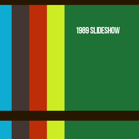
1989 Slideshow