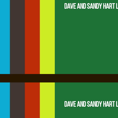
Dave and Sandy Hart 
Dave and Sandy Hart 