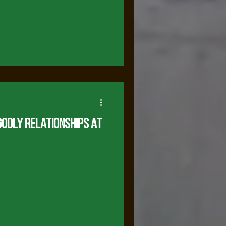
odly Relationships at