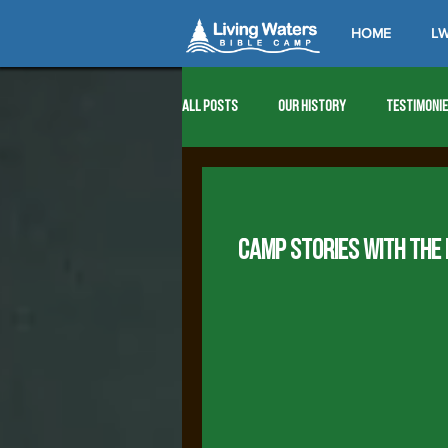
HOME
LW
All Posts
Our History
Testimoni
1976
1977
1978
1979
CAMP STORIES WITH THE
1989
1990
1991
1992