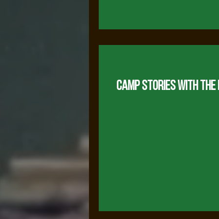
CAMP STORIES WITH THE