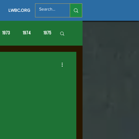
LWBC.ORG
1973
1974
1975
86
1987
1988