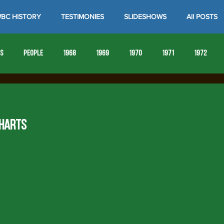
BC HISTORY
TESTIMONIES
SLIDESHOWS
All POSTS
es
People
1968
1969
1970
1971
1972
1980
1981
1982
1983
1984
1985
19
 HARTS
1993
1994