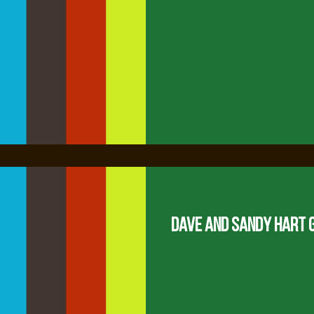
Dave and Sandy Hart 