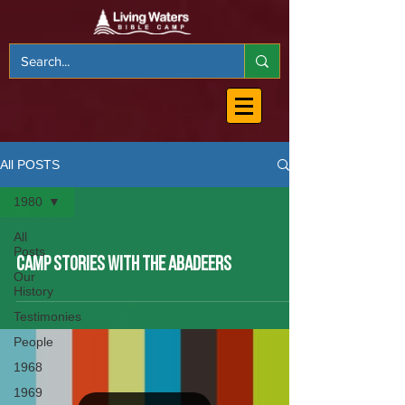
All POSTS
1980
All
Posts
CAMP STORIES WITH THE ABADEERS
Our
History
Testimonies
People
1968
1969