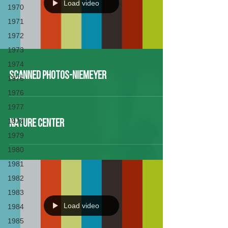
Load video
1970
1971
1972
1973
1974
Scanned Photos-Niemeyer
1975
1976
1977
1978
NATURE CENTER
1979
1980
1981
1982
1983
Load video
1984
1985