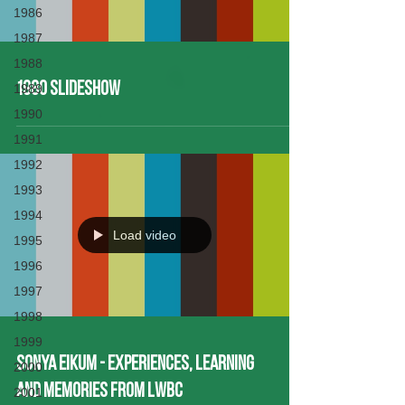
1986
1987
1988
1980 Slideshow
1989
1990
1991
1992
1993
1994
Load video
1995
1996
1997
1998
1999
Sonya Eikum - Experiences, Learning
2000
and Memories from LWBC
2001