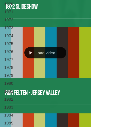
1970
1972 Slideshow
1971
1972
1973
1974
1975
1976
Load video
1977
1978
1979
1980
1981
Ron Felten - Jersey Valley
1982
1983
1984
1985