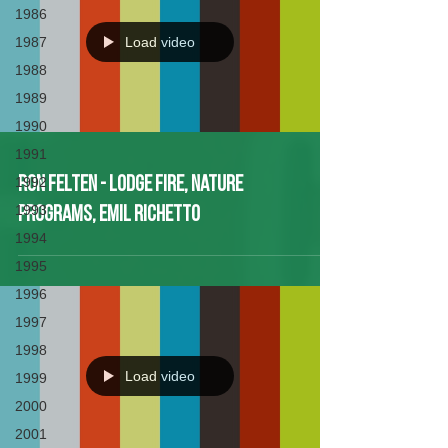
1986
1987
Load video
1988
1989
1990
1991
1992
Ron Felten - Lodge Fire, Nature
1993
Programs, Emil Richetto
1994
1995
1996
1997
1998
Load video
1999
2000
2001