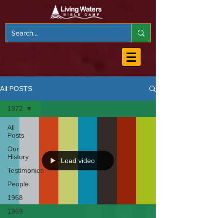
All POSTS
1972
All
Posts
Our
History
Load video
Testimonies
People
1968
1969