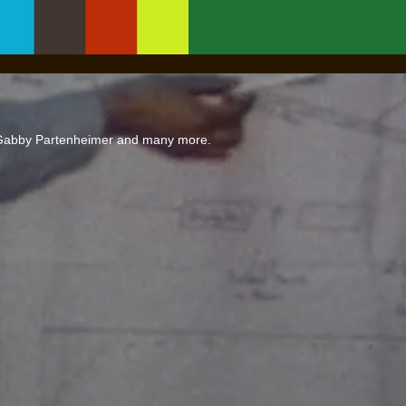
 Gabby Partenheimer and many more.