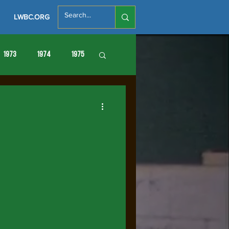
LWBC.ORG
1973
1974
1975
86
1987
1988