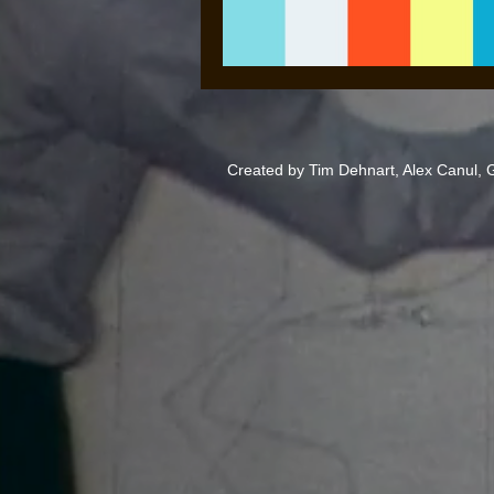
Created by Tim Dehnart, Alex Canul,