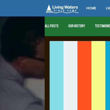
HOME
LW
All Posts
Our History
Testimoni
1976
1977
1978
1979
1989
1990
1991
1992