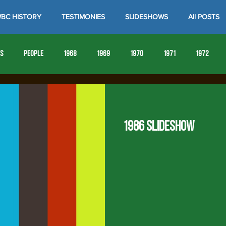
BC HISTORY
TESTIMONIES
SLIDESHOWS
All POSTS
es
People
1968
1969
1970
1971
1972
1980
1981
1982
1983
1984
1985
19
1986 Slideshow
1993
1994