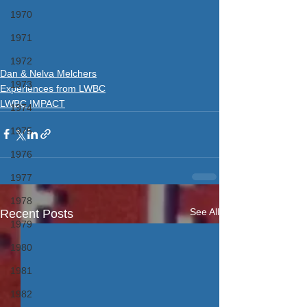
1970
1971
1972
Dan & Nelva Melchers
1973
Experiences from LWBC
LWBC IMPACT
1974
1975
1976
1977
1978
See All
Recent Posts
1979
1980
1981
1982