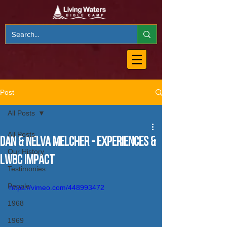
Post
All Posts
All Posts
Dan & Nelva Melcher - Experiences &
Our History
LWBC Impact
Testimonies
People
https://vimeo.com/448993472
1968
1969