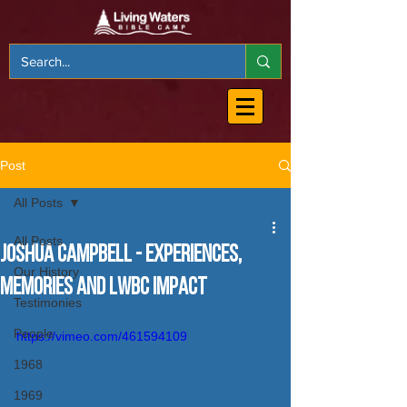
Post
All Posts
All Posts
Joshua Campbell - Experiences,
Our History
Memories and LWBC Impact
Testimonies
People
https://vimeo.com/461594109
1968
1969