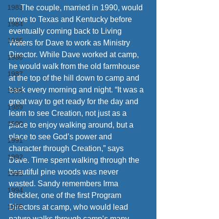
1983
      The couple, married in 1990, would 
move to Texas and Kentucky before 
1984
eventually coming back to Living 
1985
Waters for Dave to work as Ministry 
Director. While Dave worked at camp, 
1986
he would walk from the old farmhouse 
1987
at the top of the hill down to camp and 
back every morning and night. “It was a 
1988
great way to get ready for the day and 
1989
learn to see Creation, not just as a 
1990
place to enjoy walking around, but a 
place to see God’s power and 
1991
character through Creation,” says 
1992
Dave. Time spent walking through the 
beautiful pine woods was never 
1993
wasted. Sandy remembers Irma 
1994
Breckler, one of the first Program 
1995
Directors at camp, who would lead 
nature walks through camp’s many 