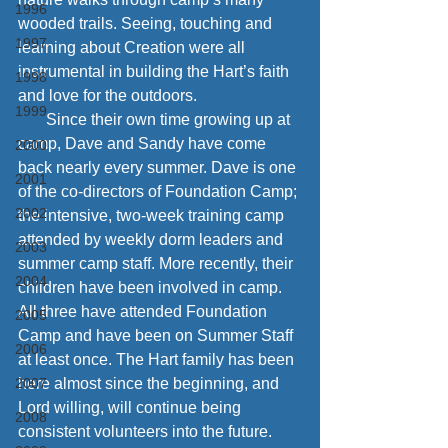
1996
wooded trails. Seeing, touching and 
1997
learning about Creation were all 
instrumental in building the Hart’s faith 
1998
and love for the outdoors. 
1999
       Since their own time growing up at 
camp, Dave and Sandy have come 
2000
back nearly every summer. Dave is one 
2001
of the co-directors of Foundation Camp; 
2002
the intensive, two-week training camp 
attended by weekly dorm leaders and 
2003
summer camp staff. More recently, their 
2004
children have been involved in camp. 
All three have attended Foundation 
2005
Camp and have been on Summer Staff 
2006
at least once. The Hart family has been 
2007
here almost since the beginning, and 
Lord willing, will continue being 
2008
consistent volunteers into the future.