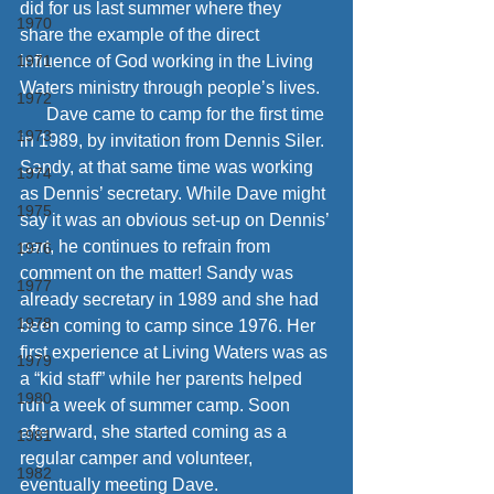
did for us last summer where they 
1970
share the example of the direct 
1971
influence of God working in the Living 
Waters ministry through people’s lives. 
1972
      Dave came to camp for the first time 
1973
in 1989, by invitation from Dennis Siler. 
Sandy, at that same time was working 
1974
as Dennis’ secretary. While Dave might 
1975
say it was an obvious set-up on Dennis’ 
part, he continues to refrain from 
1976
comment on the matter! Sandy was 
1977
already secretary in 1989 and she had 
1978
been coming to camp since 1976. Her 
first experience at Living Waters was as 
1979
a “kid staff” while her parents helped 
1980
run a week of summer camp. Soon 
afterward, she started coming as a 
1981
regular camper and volunteer, 
1982
eventually meeting Dave.