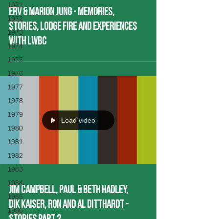
1971
Erv & Marion Jung - Memories,
1972
Stories, Lodge Fire and experiences
1973
with LWBC
1974
1975
1976
1977
1978
1979
Load video
1980
1981
1982
1983
1984
Jim Campbell, Paul & Beth Hadley,
1985
Dik KaiseR, Ron and Al Ditthardt -
1986