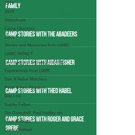
2019
FAMILY
2020
Slideshows
Camp Directors
CAMP STORIES WITH THE ABADEERS
2021
Stories and Memories from LWBC
LWBC IMPACT
Learning and Growing at LWBC
CAMP STORIES WITH AIDAN FISHER
Experiences from LWBC
Dan & Nelva Melchers
Peter & Amy Abadeer
CAMP STORIES WITH THEO HABEL
Bob Lotz
Gabby Felten
Jim Campbell, Paul Hadley etc
CAMP STORIES WITH ROGER AND GRACE
Mark Richetto
GREBE
Drew Whitfield