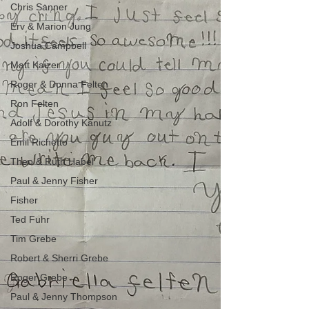
Chris Sanner
Erv & Marion Jung
Joshua Campbell
Matt Kaizer
Roger & Donna Felten
Ron Felten
Adolf & Dorothy Kanutz
Emil Richetto
Theo & Ruth Habel
Paul & Jenny Fisher
Fisher
Ted Fuhr
Tim Grebe
Robert & Sherri Grebe
Roger Grebe
Paul & Jenny Thompson