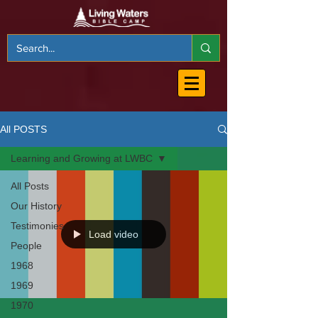
All POSTS
Learning and Growing at LWBC
All Posts
Our History
Testimonies
Load video
People
1968
1969
1970