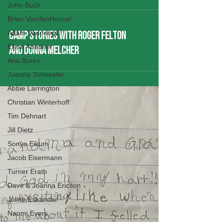
John Buch
Brian VandenHeuvel
Adam Vannoord
CAMP STORIES WITH ROGER FELTON
Elyse Abadeer
AND DONNA MELCHER
Ana Bures
Joanna Schneider
Abbie Larrington
Christian Winterhoff
Tim Dehnart
Jill Dietz
Sonya Eikum
Jacob Eisermann
Turner Erath
Dave & Joanna Ericson
Joline Eskander
Naomi Evers