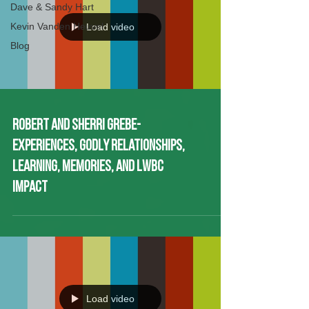
Dave & Sandy Hart
Kevin Vanden Heuvel
Blog
Load video
Robert and Sherri Grebe-
Experiences, Godly Relationships,
Learning, Memories, and LWBC
Impact