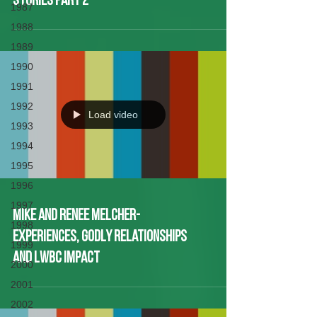
Stories Part 2
1987
1988
1989
1990
1991
1992
Load video
1993
1994
1995
1996
1997
Mike and Renee Melcher-
1998
Experiences, Godly Relationships
1999
and LWBC Impact
2000
2001
2002