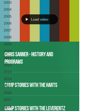
2003
2004
2005
Load video
2006
2007
2008
2009
2010
Chris Sanner - History and
2011
Programs
2012
2013
2014
CAMP STORIES WITH THE HARTS
2015
2016
2017
2018
CAMP STORIES WITH THE LEVERENTZ