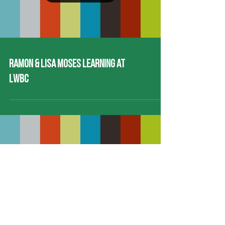
Load video
Ramon & Lisa Moses Learning at
LWBC
Load video