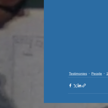
Testimonies
People