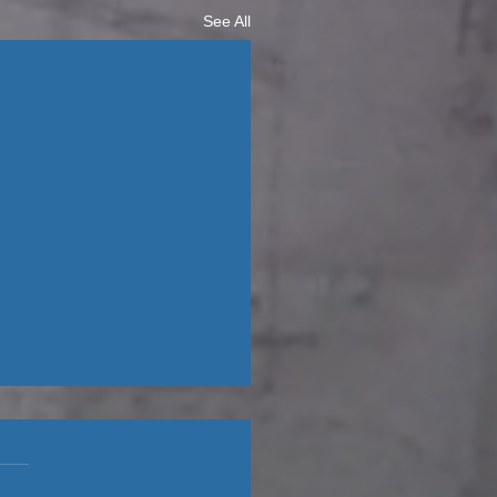
See All