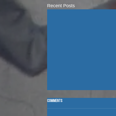
Recent Posts
Comments