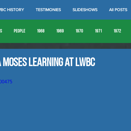
BC HISTORY
TESTIMONIES
SLIDESHOWS
All POSTS
es
People
1968
1969
1970
1971
1972
1980
1981
1982
1983
1984
1985
19
a Moses Learning at LWBC
1993
1994
000475