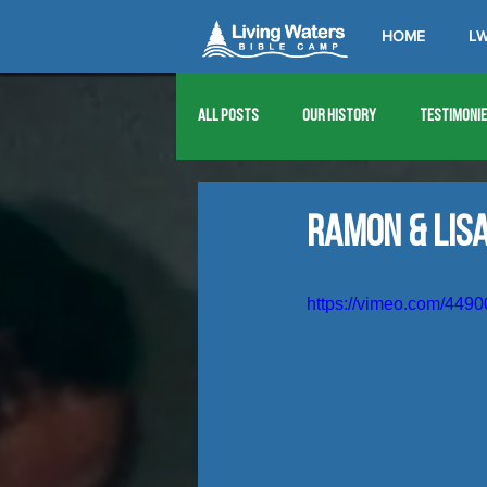
HOME
LW
All Posts
Our History
Testimoni
1976
1977
1978
1979
Ramon & Lis
1989
1990
1991
1992
https://vimeo.com/449