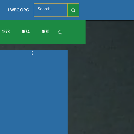
LWBC.ORG
1973
1974
1975
86
1987
1988