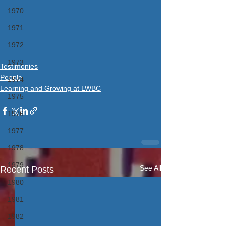
1970
1971
1972
1973
Testimonies
People
1974
Learning and Growing at LWBC
1975
1976
1977
1978
1979
See All
Recent Posts
1980
1981
1982