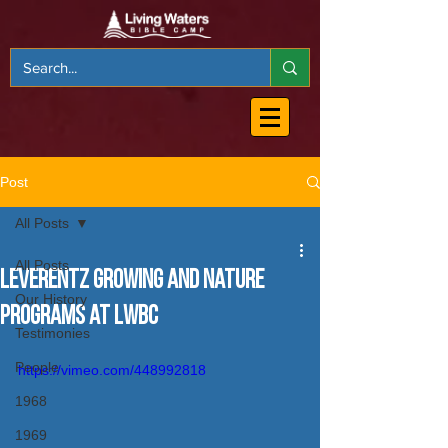
Post
All Posts
All Posts
Leverentz Growing and Nature
Our History
Programs at LWBC
Testimonies
People
https://vimeo.com/448992818
1968
1969