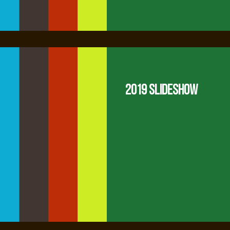
2019 Slideshow