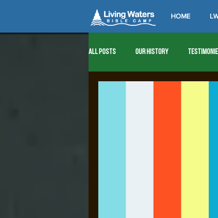
HOME
LW
All Posts
Our History
Testimoni
1976
1977
1978
1979
1989
1990
1991
1992