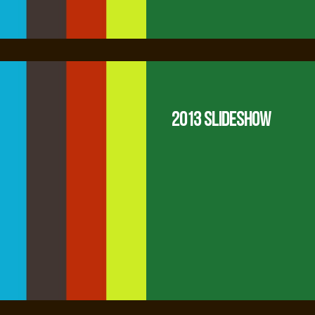
2013 Slideshow