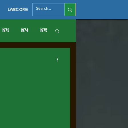
LWBC.ORG
1973
1974
1975
86
1987
1988