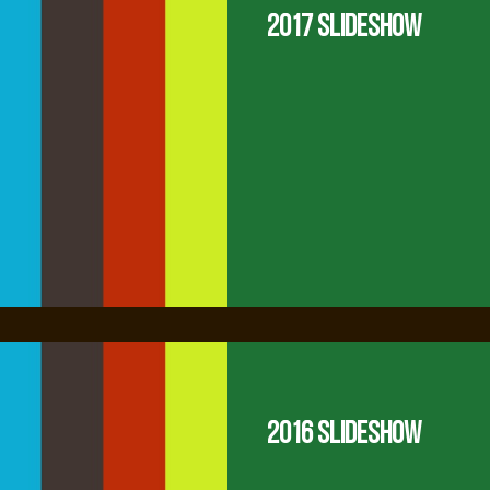
2017 Slideshow
2016 Slideshow