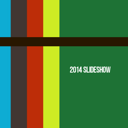
2014 Slideshow