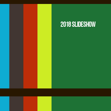
2018 Slideshow