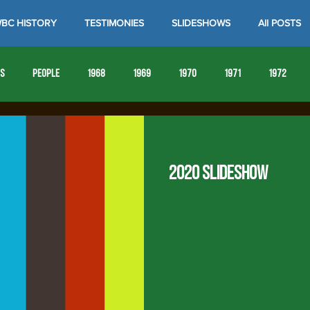
BC HISTORY
TESTIMONIES
SLIDESHOWS
All POSTS
es
People
1968
1969
1970
1971
1972
1980
1981
1982
1983
1984
1985
19
2020 Slideshow
1993
1994