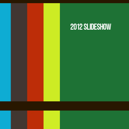
2012 Slideshow