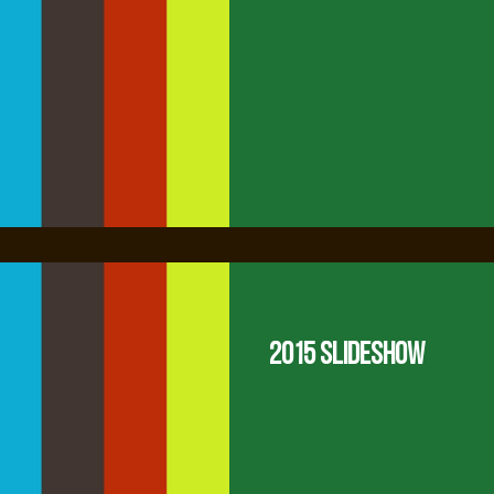
2015 Slideshow