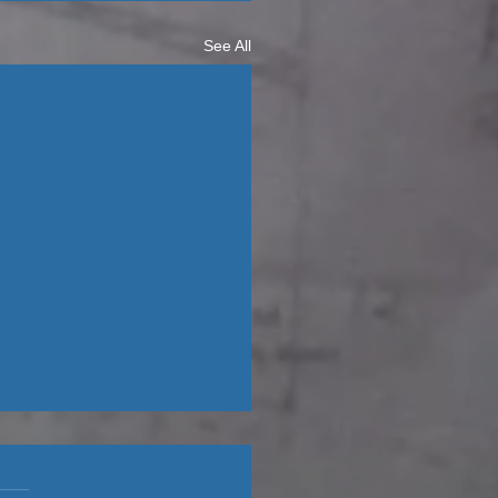
See All