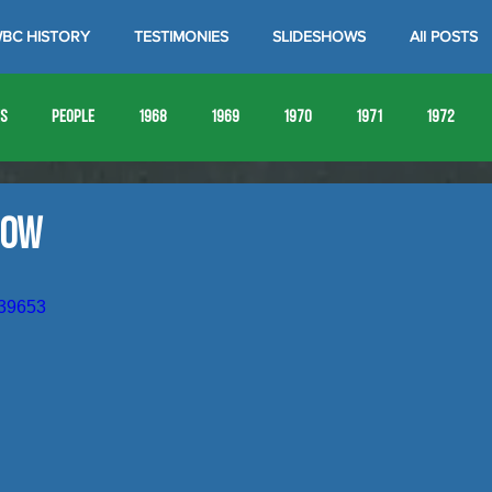
BC HISTORY
TESTIMONIES
SLIDESHOWS
All POSTS
es
People
1968
1969
1970
1971
1972
1980
1981
1982
1983
1984
1985
19
how
1993
1994
039653