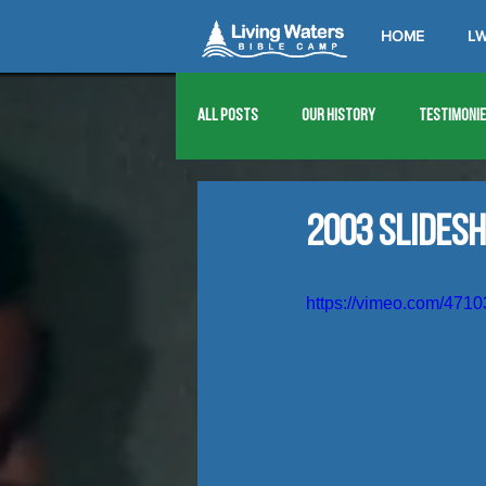
HOME
LW
All Posts
Our History
Testimoni
1976
1977
1978
1979
2003 Slides
1989
1990
1991
1992
https://vimeo.com/471