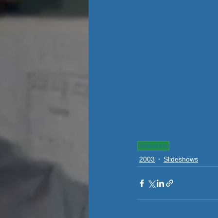
Slideshow
2003
Slideshows