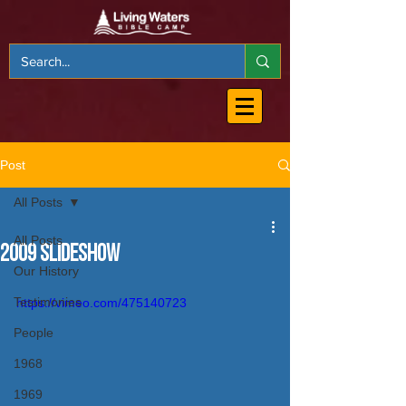
Post
All Posts
All Posts
2009 Slideshow
Our History
Testimonies
https://vimeo.com/475140723
People
1968
1969