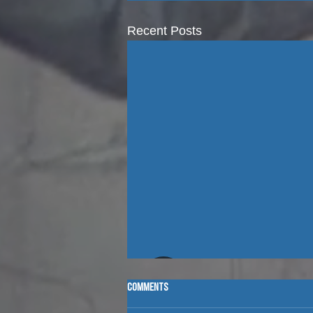
Recent Posts
Comments