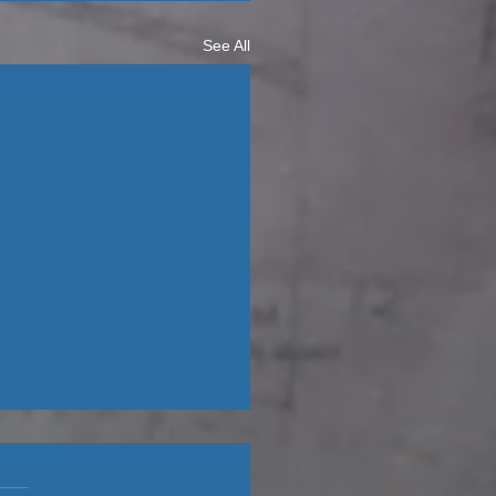
See All