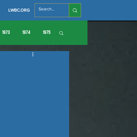
LWBC.ORG
1973
1974
1975
86
1987
1988