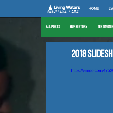
HOME
LW
All Posts
Our History
Testimoni
1976
1977
1978
1979
2018 Slides
1989
1990
1991
1992
https://vimeo.com/475