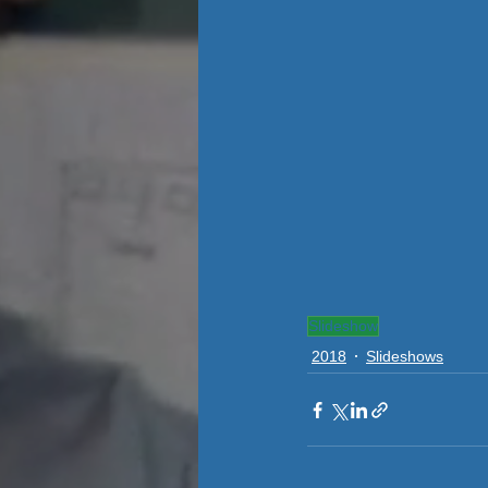
Slideshow
2018
Slideshows