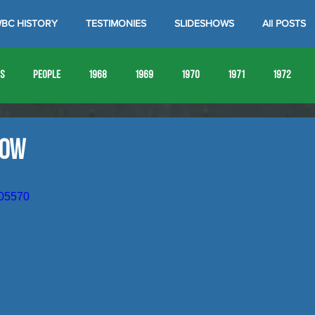
BC HISTORY
TESTIMONIES
SLIDESHOWS
All POSTS
es
People
1968
1969
1970
1971
1972
1980
1981
1982
1983
1984
1985
19
how
1993
1994
205570