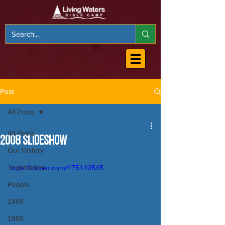
Post
All Posts
All Posts
2008 Slideshow
Our History
Testimonies
https://vimeo.com/475140545
People
1968
1969