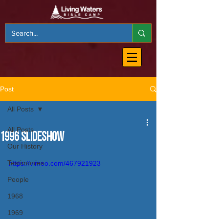
Post
All Posts
All Posts
1996 Slideshow
Our History
Testimonies
https://vimeo.com/467921923
People
1968
1969