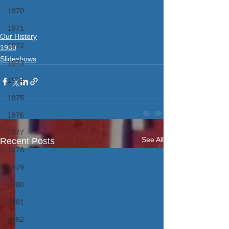
1970
1971
Our History
1972
1969
Slideshows
1973
1974
1975
1976
1977
See All
Recent Posts
1978
1979
1980
1981
1982