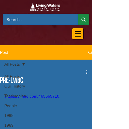
Post
All Posts
All Posts
PRE-LWBC
Our History
Testimonies
https://vimeo.com/465565710
People
1968
1969