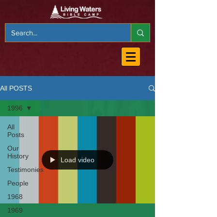
All POSTS
1996
All
Posts
Our
History
Load video
Testimonies
People
1968
1969