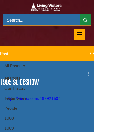
Post
All Posts
All Posts
1995 Slideshow
Our History
Testimonies
https://vimeo.com/467921594
People
1968
1969