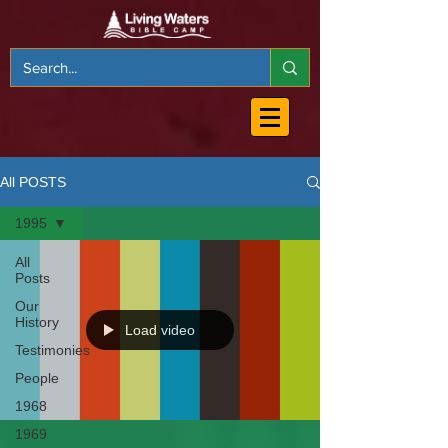
All POSTS
1995
All
Posts
Our
History
Load video
Testimonies
People
1968
1969