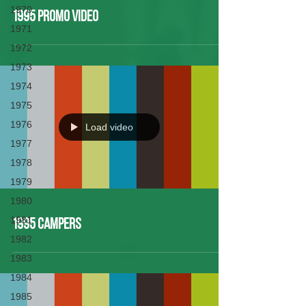
1970
1995 Promo video
1971
1972
1973
1974
1975
1976
Load video
1977
1978
1979
1980
1981
1995 Campers
1982
1983
1984
1985