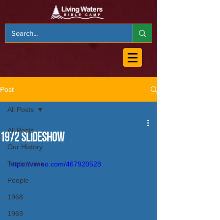
Post
All Posts
All Posts
1972 Slideshow
Our History
Testimonies
https://vimeo.com/467920528
People
1968
1969