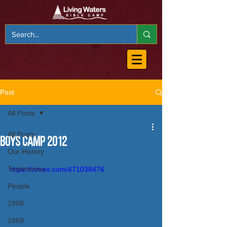
Post
All Posts
All Posts
Boys Camp 2012
Our History
Testimonies
https://vimeo.com/471038476
People
1968
1969