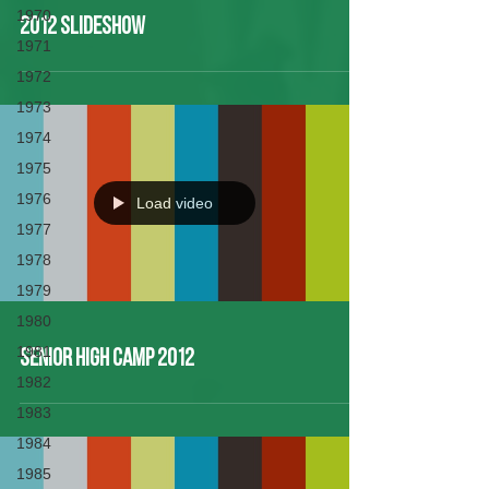
1970
2012 Slideshow
1971
1972
1973
1974
1975
1976
Load video
1977
1978
1979
1980
1981
Senior High Camp 2012
1982
1983
1984
1985