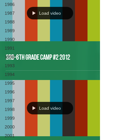
1986
1987
Load video
1988
1989
1990
1991
1992
3rd-6th Grade Camp #2 2012
1993
1994
1995
1996
1997
Load video
1998
1999
2000
2001