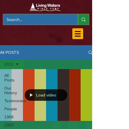
All POSTS
2012
All
Posts
Our
History
Load video
Testimonies
People
1968
1969