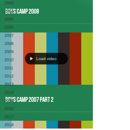
2003
2004
Boys Camp 2008
2005
2006
2007
2008
2009
Load video
2010
2011
2012
2013
2014
Boys Camp 2007 Part 2
2015
2016
2017
2018