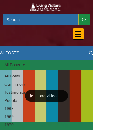
All POSTS
All Posts
All Posts
Our History
Testimonies
Load video
People
1968
1969
1970