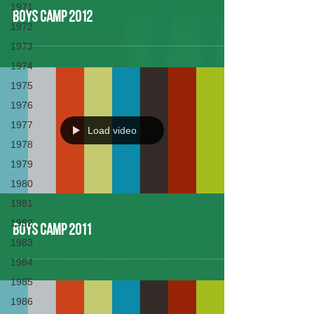
1971
Boys Camp 2012
1972
1973
1974
1975
1976
1977
Load video
1978
1979
1980
1981
1982
Boys Camp 2011
1983
1984
1985
1986