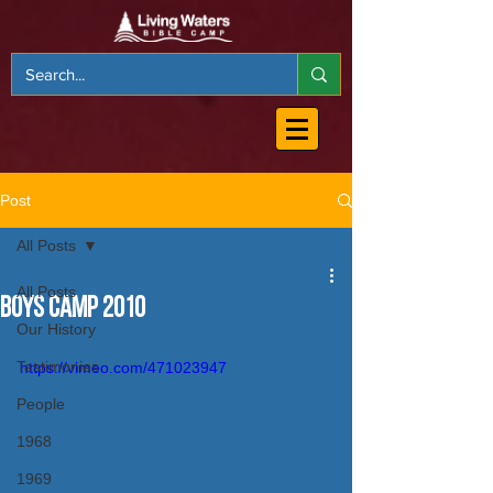
Post
All Posts
All Posts
Boys Camp 2010
Our History
Testimonies
https://vimeo.com/471023947
People
1968
1969