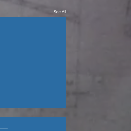
See All