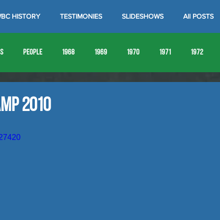
BC HISTORY
TESTIMONIES
SLIDESHOWS
All POSTS
es
People
1968
1969
1970
1971
1972
1980
1981
1982
1983
1984
1985
19
amp 2010
1993
1994
027420