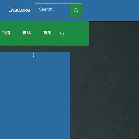
LWBC.ORG
1973
1974
1975
86
1987
1988