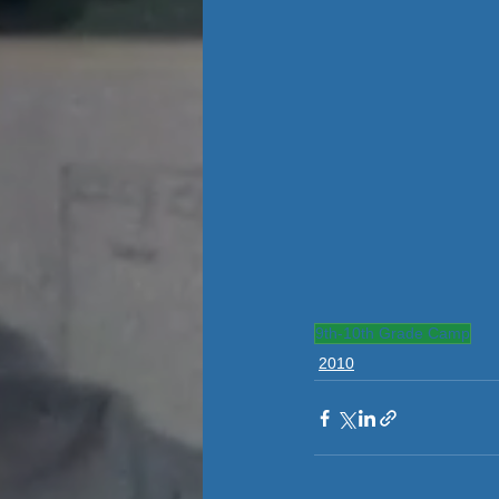
9th-10th Grade Camp
2010