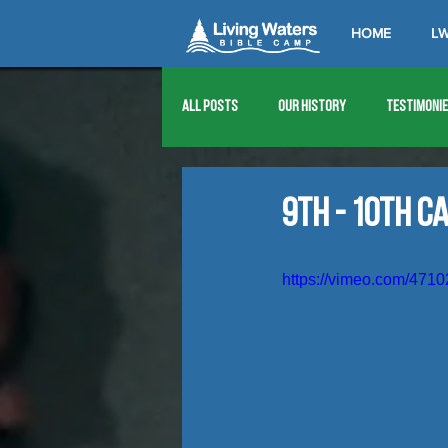
HOME
LW
All Posts
Our History
Testimoni
1976
1977
1978
1979
9th - 10th C
1989
1990
1991
1992
https://vimeo.com/471