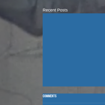
Recent Posts
Comments