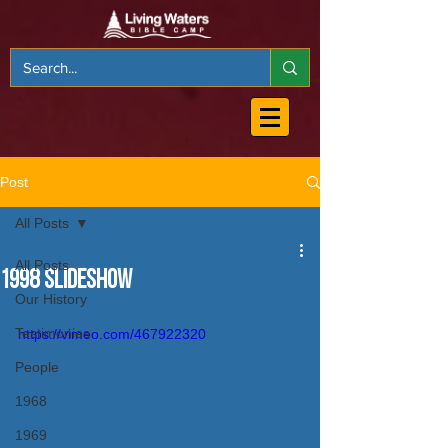
Post
All Posts
All Posts
1998 Slideshow
Our History
Testimonies
https://vimeo.com/467922320
People
1968
1969