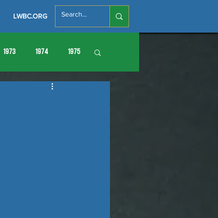
LWBC.ORG
1973
1974
1975
86
1987
1988