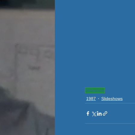
Slideshow
1987
Slideshows