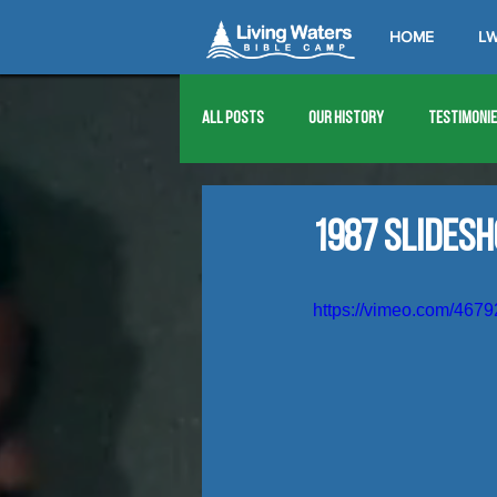
HOME
LW
All Posts
Our History
Testimoni
1976
1977
1978
1979
1987 Slides
1989
1990
1991
1992
https://vimeo.com/467