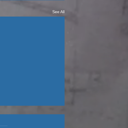
See All