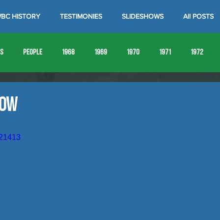
BC HISTORY
TESTIMONIES
SLIDESHOWS
All POSTS
es
People
1968
1969
1970
1971
1972
1980
1981
1982
1983
1984
1985
19
how
1993
1994
921413