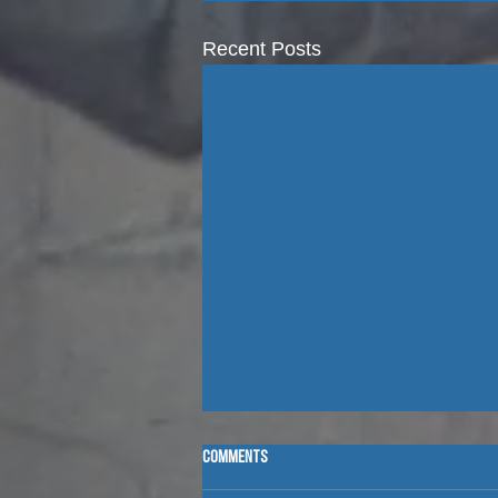
Recent Posts
CAMP STORIES WITH ROGER AND GRACE
Comments
GREBE