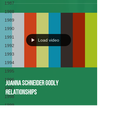
1987
1988
1989
1990
1991
Load video
1992
1993
1994
1995
1996
Joanna Schneider Godly
1997
Relationships
1998
1999
2000
2001
2002