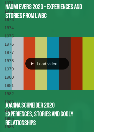
1971
Naomi Evers 2020 - Experiences and
1972
Stories from LWBC
1973
1974
1975
1976
1977
1978
Load video
1979
1980
1981
1982
1983
Joanna Schneider 2020
1984
Experiences, Stories and Godly
1985
Relationships
1986