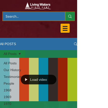
All POSTS
All Posts
All Posts
Our History
Testimonies
Load video
People
1968
1969
1970