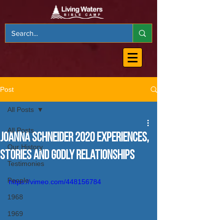
Post
All Posts
All Posts
Joanna Schneider 2020 Experiences,
Our History
Stories and Godly Relationships
Testimonies
People
https://vimeo.com/448156784
1968
1969