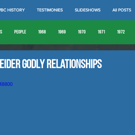
BC HISTORY
TESTIMONIES
SLIDESHOWS
All POSTS
es
People
1968
1969
1970
1971
1972
1980
1981
1982
1983
1984
1985
19
eider Godly Relationships
1993
1994
148800