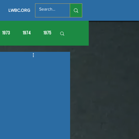
LWBC.ORG
1973
1974
1975
86
1987
1988