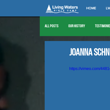
HOME
LW
All Posts
Our History
Testimoni
1976
1977
1978
1979
Joanna Schn
1989
1990
1991
1992
https://vimeo.com/448