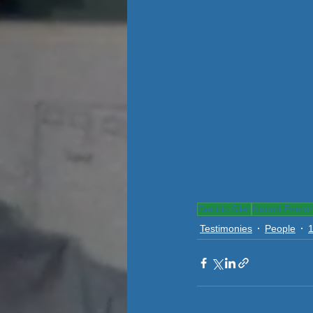
Dennis Siler
Naomi Evers/S
Testimonies
People