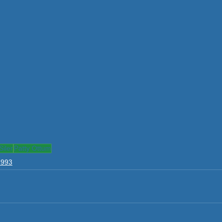
iler
Patty Ottum
1993