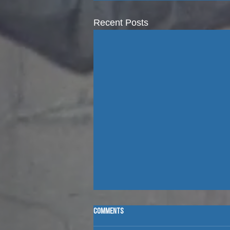
Recent Posts
Comments