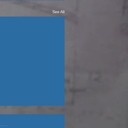
See All