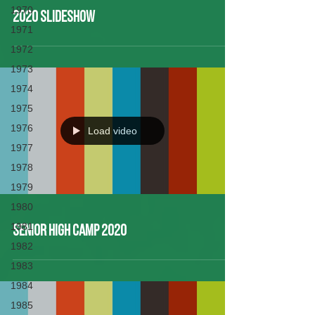
1970
2020 Slideshow
1971
1972
1973
1974
1975
1976
Load video
1977
1978
1979
1980
1981
Senior High Camp 2020
1982
1983
1984
1985