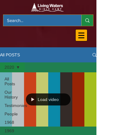
All POSTS
2020
All
Posts
Our
History
Load video
Testimonies
People
1968
1969