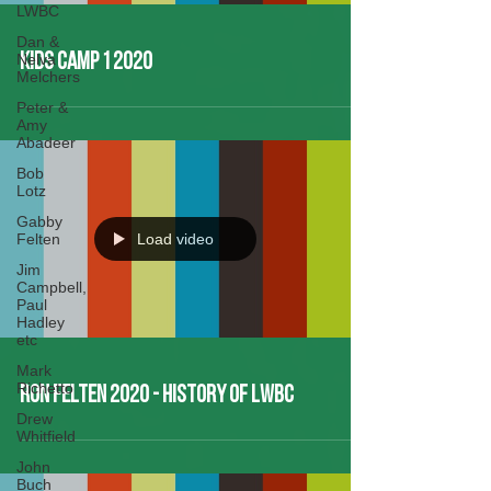
LWBC
Dan &
Nelva
Kids Camp 1 2020
Melchers
Peter &
Amy
Abadeer
Bob
Lotz
Gabby
Felten
Load video
Jim
Campbell,
Paul
Hadley
etc
Mark
Richetto
Ron Felten 2020 - History of LWBC
Drew
Whitfield
John
Buch