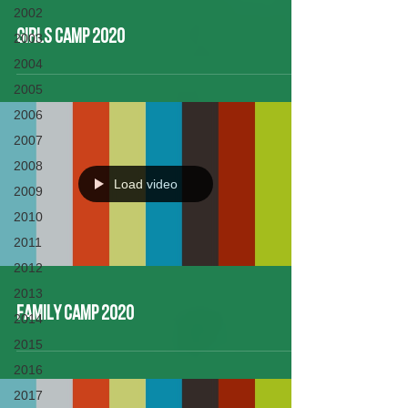
2002
Girls Camp 2020
2003
2004
2005
2006
2007
2008
Load video
2009
2010
2011
2012
2013
Family Camp 2020
2014
2015
2016
2017