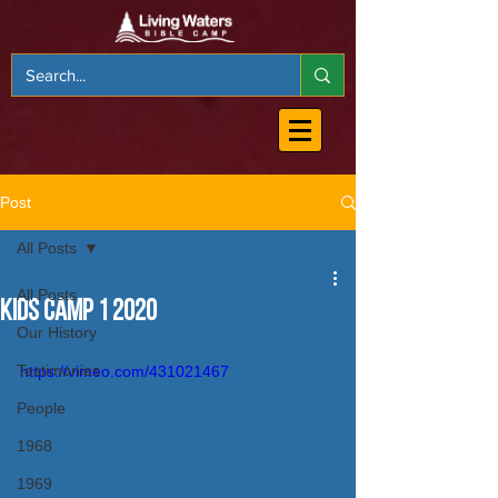
Post
All Posts
All Posts
Kids Camp 1 2020
Our History
Testimonies
https://vimeo.com/431021467
People
1968
1969