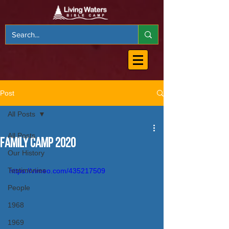
Post
All Posts
All Posts
Family Camp 2020
Our History
Testimonies
https://vimeo.com/435217509
People
1968
1969