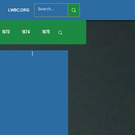
LWBC.ORG
1973
1974
1975
86
1987
1988