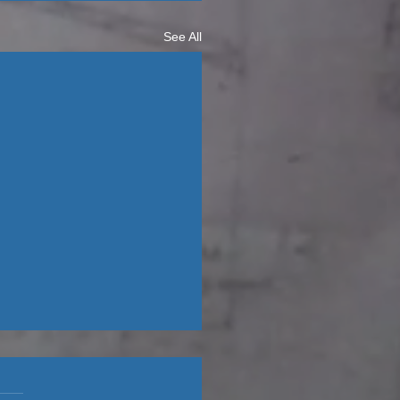
See All