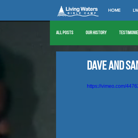
HOME
LW
All Posts
Our History
Testimoni
1976
1977
1978
1979
Dave and Sa
1989
1990
1991
1992
https://vimeo.com/447