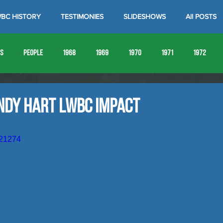
BC HISTORY
TESTIMONIES
SLIDESHOWS
All POSTS
es
People
1968
1969
1970
1971
1972
1980
1981
1982
1983
1984
1985
19
ndy Hart LWBC Impact
1993
1994
621274