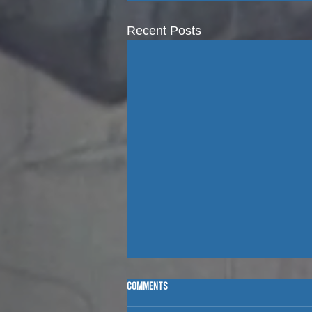
Recent Posts
Comments