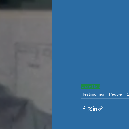
Dave Hart
Testimonies
People