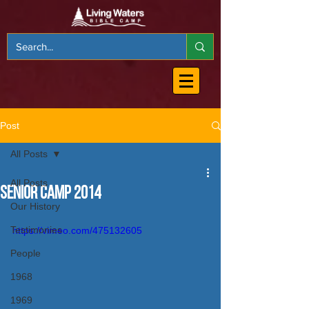
Post
All Posts
All Posts
Senior Camp 2014
Our History
Testimonies
https://vimeo.com/475132605
People
1968
1969