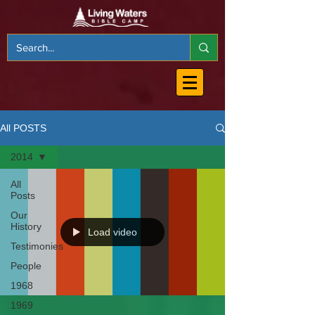
All POSTS
2014
All
Posts
Our
History
Load video
Testimonies
People
1968
1969