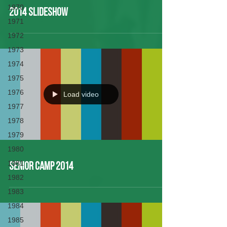
1970
2014 Slideshow
1971
1972
1973
1974
1975
1976
Load video
1977
1978
1979
1980
1981
Senior Camp 2014
1982
1983
1984
1985