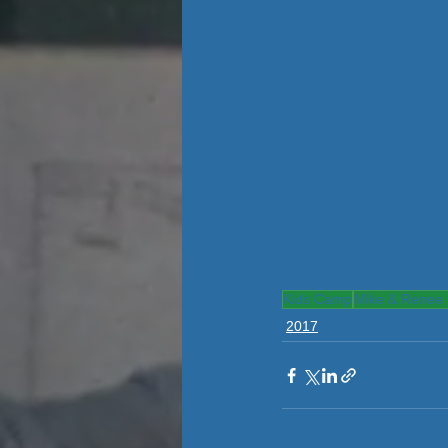
Kids Camp
Mike & Renee 
2017