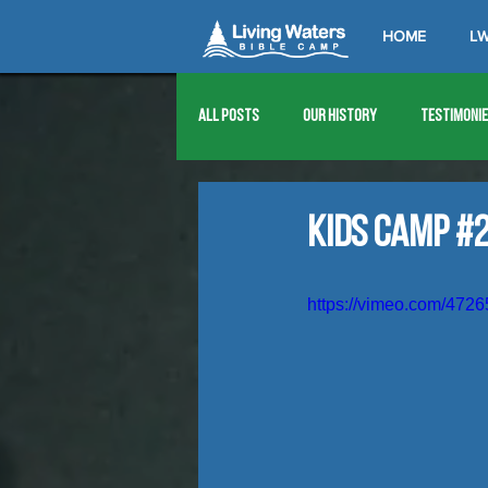
HOME
LW
All Posts
Our History
Testimoni
1976
1977
1978
1979
Kids Camp #2
1989
1990
1991
1992
https://vimeo.com/472