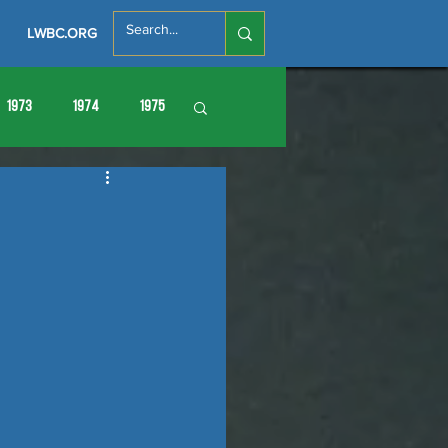
LWBC.ORG
1973
1974
1975
86
1987
1988