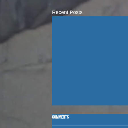
Recent Posts
Comments