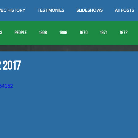
BC HISTORY
TESTIMONIES
SLIDESHOWS
All POSTS
es
People
1968
1969
1970
1971
1972
1980
1981
1982
1983
1984
1985
19
 2017
1993
1994
654152