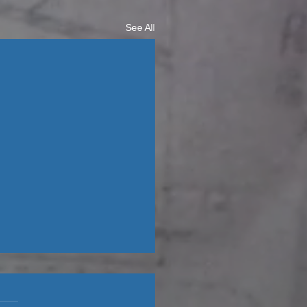
See All