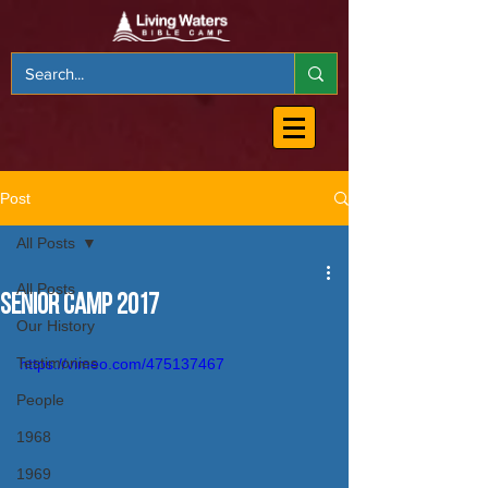
Post
All Posts
All Posts
Senior Camp 2017
Our History
Testimonies
https://vimeo.com/475137467
People
1968
1969